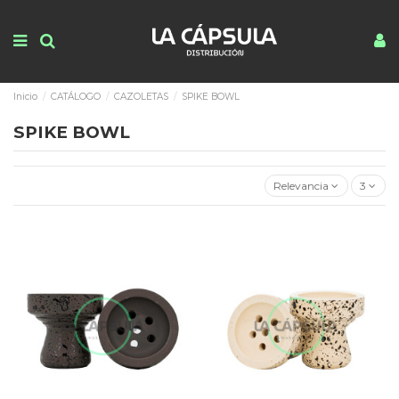
Inicio
CATÁLOGO
CAZOLETAS
SPIKE BOWL
SPIKE BOWL
Relevancia
3