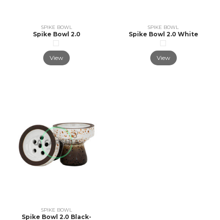
SPIKE BOWL
SPIKE BOWL
Spike Bowl 2.0
Spike Bowl 2.0 White
View
View
SPIKE BOWL
Spike Bowl 2.0 Black-