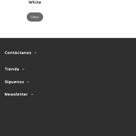
White
View
Contáctanos
Tienda
Síguenos
Newsletter